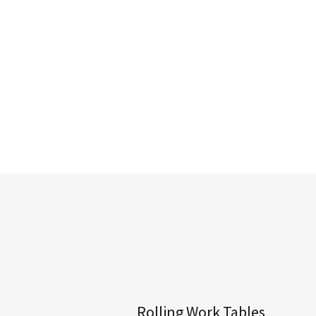
Rolling Work Tables