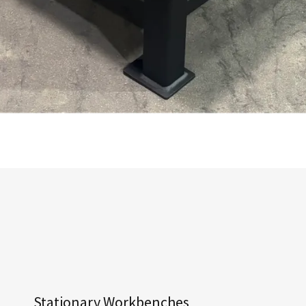
Stationary Workbenches