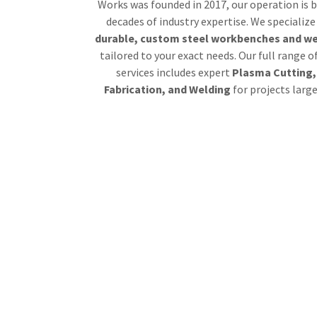
Works was founded in 2017, our operation is b
decades of industry expertise. We specialize
durable, custom steel workbenches and we
tailored to your exact needs. Our full range o
services includes expert
Plasma Cutting,
Fabrication, and Welding
for projects larg