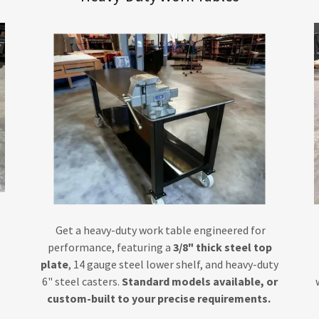
Get a heavy-duty work table engineered for
performance, featuring a
3/8" thick steel top
plate
, 14 gauge steel lower shelf, and heavy-duty
6" steel casters.
Standard models available, or
custom-built to your precise requirements.