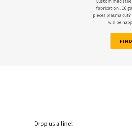
Custom mild stee
fabrication , 16 
pieces plasma cut? 
will be happ
FIN
Drop us a line!