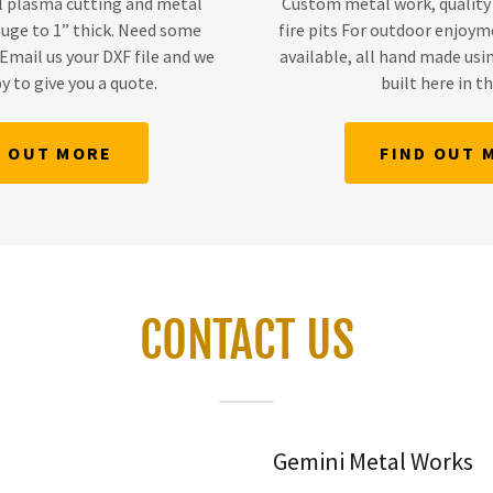
l plasma cutting and metal
Custom metal work, quality
gauge to 1” thick. Need some
fire pits For outdoor enjoym
Email us your DXF file and we
available, all hand made usin
y to give you a quote.
built here in t
D OUT MORE
FIND OUT 
CONTACT US
Gemini Metal Works