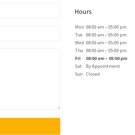
Hours
Mon
08:00 am – 05:00 pm
Tue
08:00 am – 05:00 pm
Wed
08:00 am – 05:00 pm
Thu
08:00 am – 05:00 pm
Fri
08:00 am – 05:00 pm
Sat
By Appointment
Sun
Closed