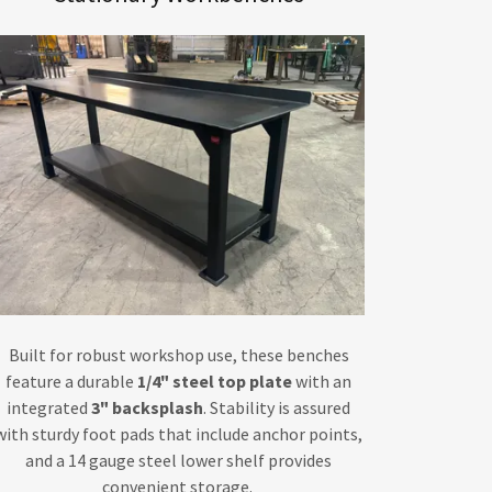
Built for robust workshop use, these benches
feature a durable
1/4" steel top plate
with an
integrated
3" backsplash
. Stability is assured
with sturdy foot pads that include anchor points,
and a 14 gauge steel lower shelf provides
convenient storage.