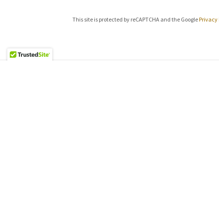
This site is protected by reCAPTCHA and the Google
Privacy 