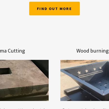
FIND OUT MORE
sma Cutting
Wood burning f