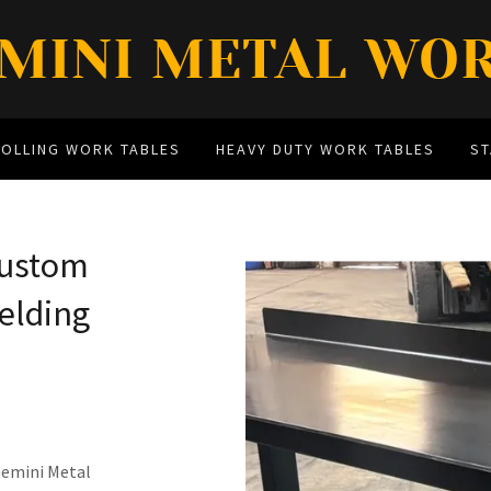
MINI METAL WO
ROLLING WORK TABLES
HEAVY DUTY WORK TABLES
S
Custom
elding
emini Metal