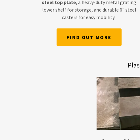
steel top plate
, a heavy-duty metal grating
lower shelf for storage, and durable 6" steel
casters for easy mobility.
FIND OUT MORE
Pla