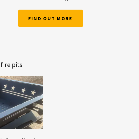
FIND OUT MORE
ire pits