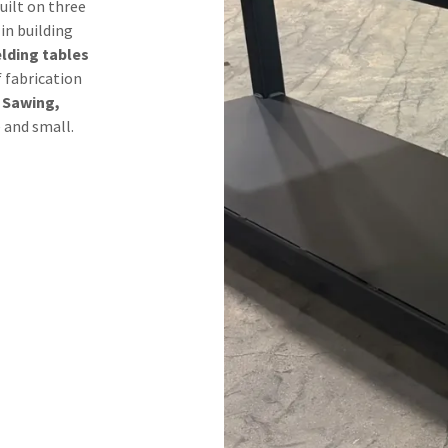
uilt on three
 in building
lding tables
f fabrication
 Sawing,
e and small.