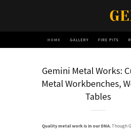
GE
HOME
GALLERY
FIRE PITS
Gemini Metal Works: 
Metal Workbenches, W
Tables
Quality metal work is in our DNA.
Though G