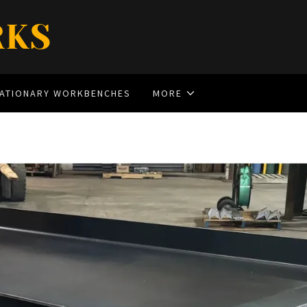
RKS
TATIONARY WORKBENCHES
MORE