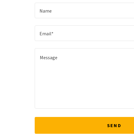
Name
Email*
SEND