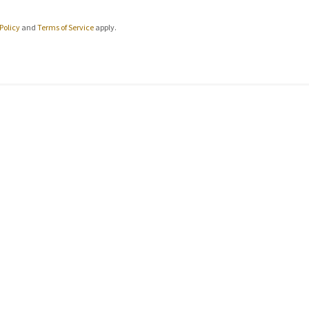
Policy
and
Terms of Service
apply.
CONNECT WITH US