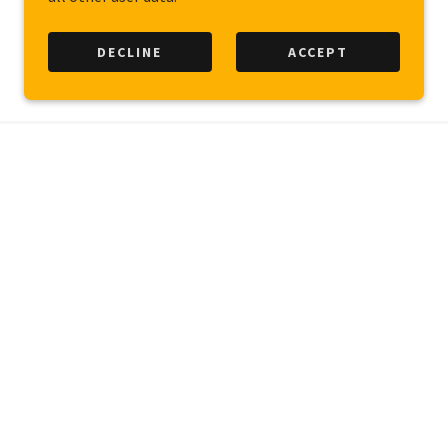
DECLINE
ACCEPT