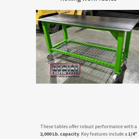
These tables offer robust performance with a
2,000 Lb. capacity
. Key features include a
1/4"