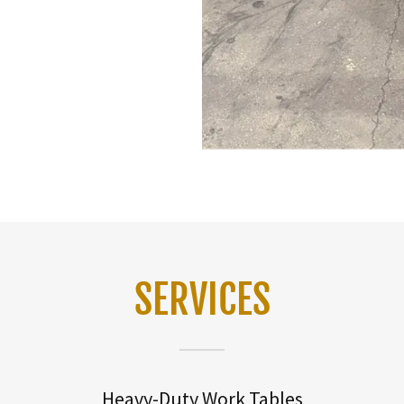
SERVICES
Heavy-Duty Work Tables