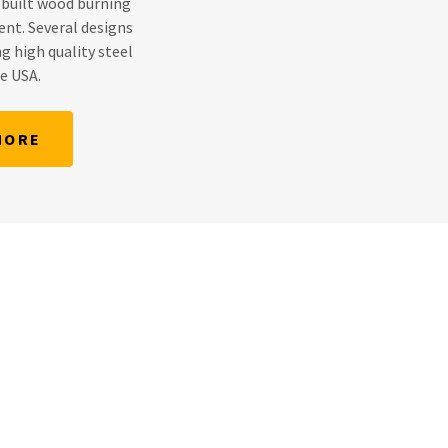
 built wood burning
ent. Several designs
g high quality steel
he USA.
MORE