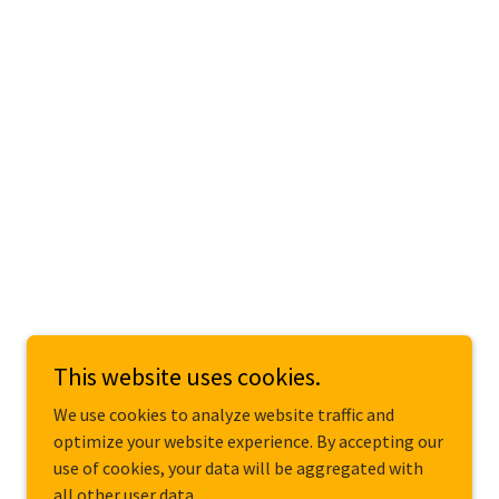
This website uses cookies.
We use cookies to analyze website traffic and
optimize your website experience. By accepting our
use of cookies, your data will be aggregated with
all other user data.